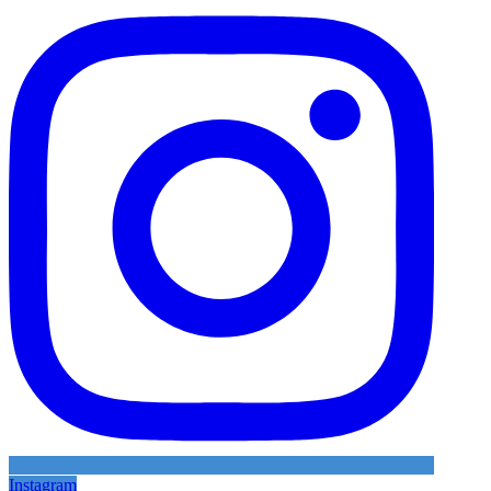
Instagram