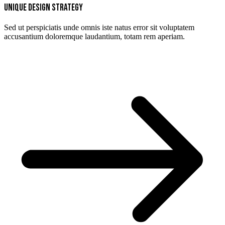
Unique design strategy
Sed ut perspiciatis unde omnis iste natus error sit voluptatem
accusantium doloremque laudantium, totam rem aperiam.