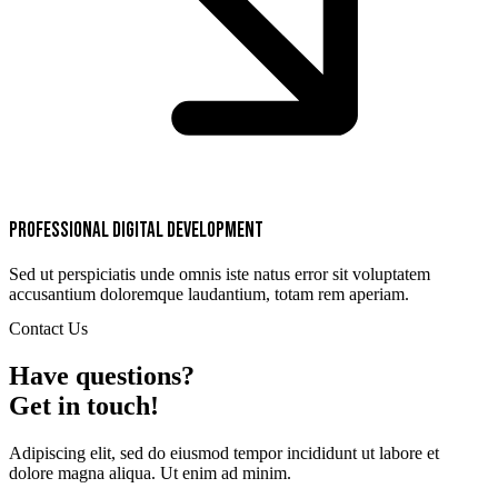
Professional digital development
Sed ut perspiciatis unde omnis iste natus error sit voluptatem
accusantium doloremque laudantium, totam rem aperiam.
Contact Us
Have questions?
Get in touch!
Adipiscing elit, sed do eiusmod tempor incididunt ut labore et
dolore magna aliqua. Ut enim ad minim.