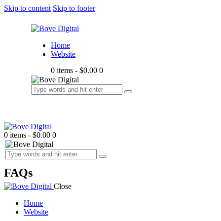
Skip to content
Skip to footer
Home
Website
0 items
-
$0.00
0
0 items
-
$0.00
0
FAQs
Close
Home
Website