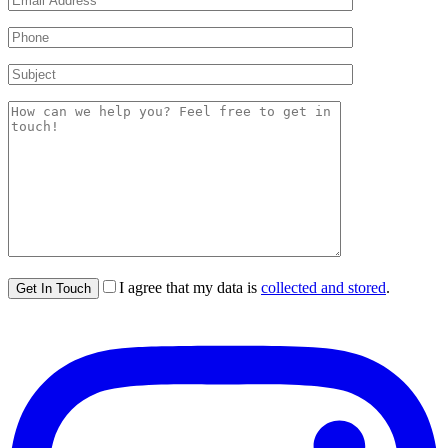
I agree that my data is
collected and stored
.