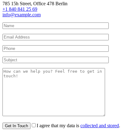
785 15h Street, Office 478 Berlin
+1 840 841 25 69
info@example.com
I agree that my data is
collected and stored
.