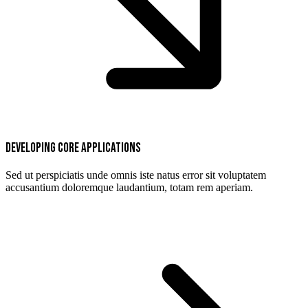
Developing core applications
Sed ut perspiciatis unde omnis iste natus error sit voluptatem
accusantium doloremque laudantium, totam rem aperiam.