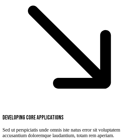
Developing core applications
Sed ut perspiciatis unde omnis iste natus error sit voluptatem
accusantium doloremque laudantium, totam rem aperiam.