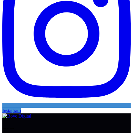
Instagram
location