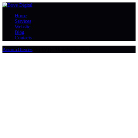
Home
Services
Website
Blog
Contacts
AncoraThemes
© {{Y}}. All rights reserved.