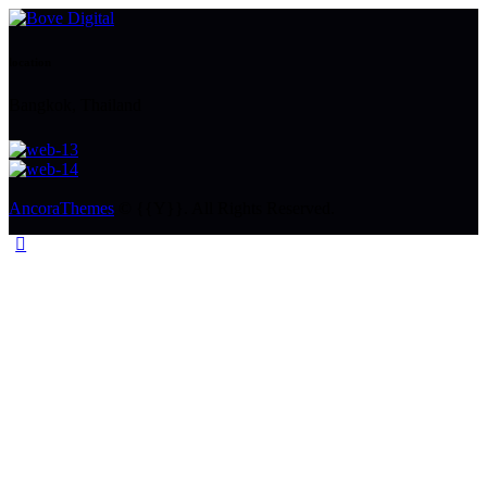
location
Bangkok, Thailand
AncoraThemes
© {{Y}}. All Rights Reserved.