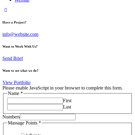
Have a Project?
info@website.com
Want to Work With Us?
Send Brief
Want to see what we do?
View Portfolio
Please enable JavaScript in your browser to complete this form.
Name
*
First
Last
Numbers
Numbers
Massage Points
*
Massage
Name