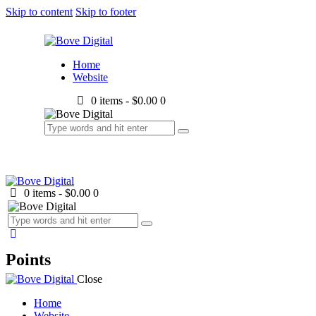
Skip to content
Skip to footer
Home
Website
0 items
-
$0.00
0
0 items
-
$0.00
0
Points
Close
Home
Website