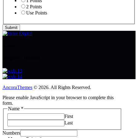
1 Points
2 Points
Use Points
Submit
location
Bangkok, Thailand
AncoraThemes
© 2026. All Rights Reserved.
Please enable JavaScript in your browser to complete this
form.
Name
*
First
Last
Points
Numbers