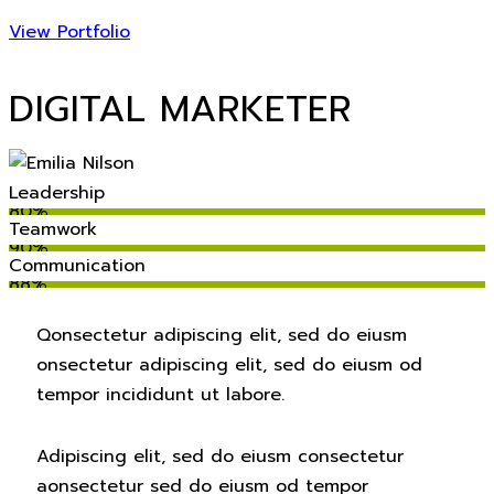
View Portfolio
DIGITAL MARKETER
Leadership
80%
Teamwork
90%
Communication
88%
Q
onsectetur adipiscing elit, sed do eiusm
onsectetur adipiscing elit, sed do eiusm od
tempor incididunt ut labore.
Adipiscing elit, sed do eiusm consectetur
aonsectetur sed do eiusm od tempor