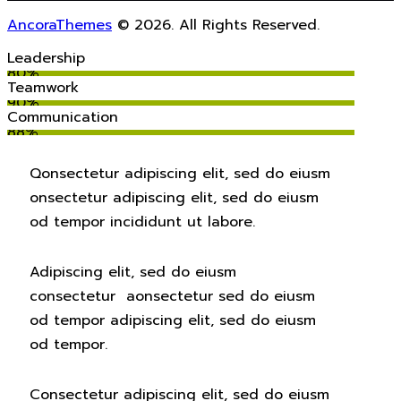
AncoraThemes
© 2026. All Rights Reserved.
Leadership
80%
Teamwork
90%
Communication
88%
Q
onsectetur adipiscing elit, sed do eiusm
onsectetur adipiscing elit, sed do eiusm
od tempor incididunt ut labore.
Adipiscing elit, sed do eiusm
consectetur aonsectetur sed do eiusm
od tempor adipiscing elit, sed do eiusm
od tempor.
Consectetur adipiscing elit, sed do eiusm