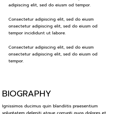
adipiscing elit, sed do eiusm od tempor.
Consectetur adipiscing elit, sed do eiusm
onsectetur adipiscing elit, sed do eiusm od
tempor incididunt ut labore.
Consectetur adipiscing elit, sed do eiusm
onsectetur adipiscing elit, sed do eiusm od
tempor.
BIOGRAPHY
Ignissimos ducimus quin blandiitis praesentium
voluptatem deleniti atque corrupti quos dolores et