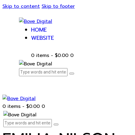
Skip to content
Skip to footer
HOME
WEBSITE
0 items
-
$0.00
0
0 items
-
$0.00
0