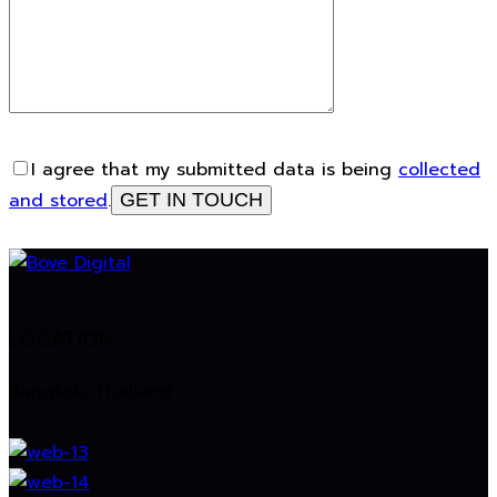
I agree that my submitted data is being
collected
and stored
.
LOCATION
Bangkok, Thailand