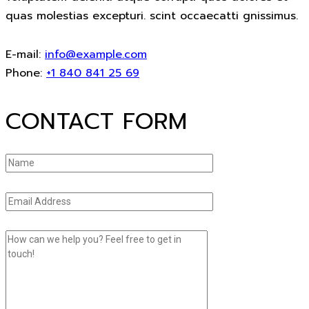
quas molestias excepturi. scint occaecatti gnissimus.
E-mail:
info@example.com
Phone:
+1 840 841 25 69
CONTACT FORM