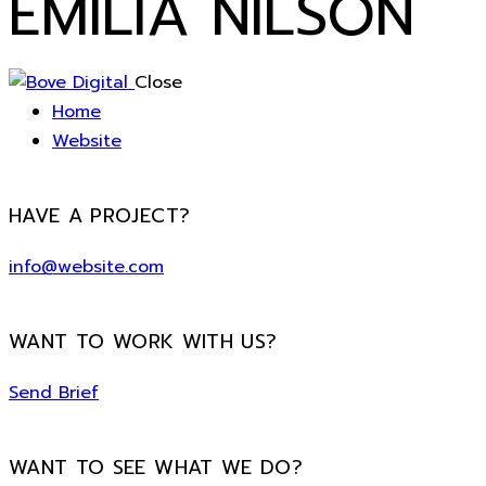
EMILIA NILSON
Close
Home
Website
HAVE A PROJECT?
info@website.com
WANT TO WORK WITH US?
Send Brief
WANT TO SEE WHAT WE DO?