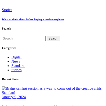
Stories
What to think about before buying a used smartphone
Search
Search
for:
Categories
Digital
News
Standard
Stories
Recent Posts
Standard
January 9, 2024