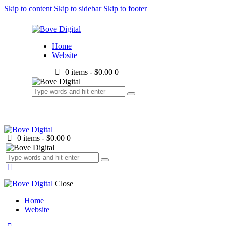
Skip to content
Skip to sidebar
Skip to footer
Home
Website
0 items
-
$0.00
0
0 items
-
$0.00
0
Close
Home
Website