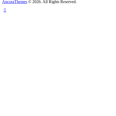
AncoraThemes
© 2026. All Rights Reserved.