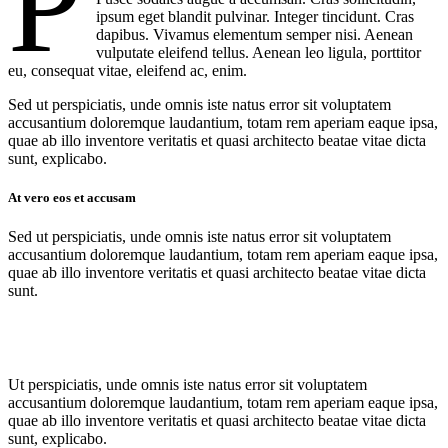
P
ipsum eget blandit pulvinar. Integer tincidunt. Cras
dapibus. Vivamus elementum semper nisi. Aenean
vulputate eleifend tellus. Aenean leo ligula, porttitor
eu, consequat vitae, eleifend ac, enim.
Sed ut perspiciatis, unde omnis iste natus error sit voluptatem
accusantium doloremque laudantium, totam rem aperiam eaque ipsa,
quae ab illo inventore veritatis et quasi architecto beatae vitae dicta
sunt, explicabo.
At vero eos et accusam
Sed ut perspiciatis, unde omnis iste natus error sit voluptatem
accusantium doloremque laudantium, totam rem aperiam eaque ipsa,
quae ab illo inventore veritatis et quasi architecto beatae vitae dicta
sunt.
Ut perspiciatis, unde omnis iste natus error sit voluptatem
accusantium doloremque laudantium, totam rem aperiam eaque ipsa,
quae ab illo inventore veritatis et quasi architecto beatae vitae dicta
sunt, explicabo.