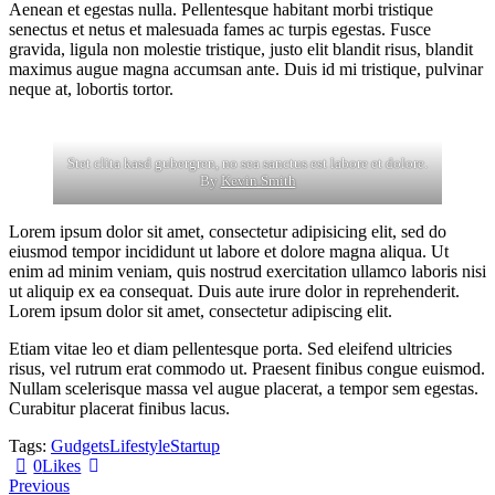
Aenean et egestas nulla. Pellentesque habitant morbi tristique
senectus et netus et malesuada fames ac turpis egestas. Fusce
gravida, ligula non molestie tristique, justo elit blandit risus, blandit
maximus augue magna accumsan ante. Duis id mi tristique, pulvinar
neque at, lobortis tortor.
Stet clita kasd gubergren, no sea sanctus est labore et dolore.
By
Kevin Smith
Lorem ipsum dolor sit amet, consectetur adipisicing elit, sed do
eiusmod tempor incididunt ut labore et dolore magna aliqua. Ut
enim ad minim veniam, quis nostrud exercitation ullamco laboris nisi
ut aliquip ex ea consequat. Duis aute irure dolor in reprehenderit.
Lorem ipsum dolor sit amet, consectetur adipiscing elit.
Etiam vitae leo et diam pellentesque porta. Sed eleifend ultricies
risus, vel rutrum erat commodo ut. Praesent finibus congue euismod.
Nullam scelerisque massa vel augue placerat, a tempor sem egestas.
Curabitur placerat finibus lacus.
Tags:
Gudgets
Lifestyle
Startup
0
Likes
Post
Previous