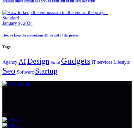
Brainstorming session as a way to come out of the creative crisis
Standard
January 9, 2024
How to keep the enthusiasm till the end of the project
Tags
Gudgets
Design
AI
Agency
IT services
Lifestyle
Digital
Seo
Startup
Software
location
Bangkok, Thailand