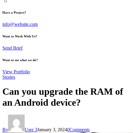
Have a Project?
info@website.com
Want to Work With Us?
Send Brief
Want to see what we do?
View Portfolio
Stories
Can you upgrade the RAM of
an Android device?
By
User 3
January 3, 2024
0
Comments