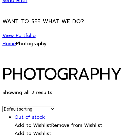
Send Brief
WANT TO SEE WHAT WE DO?
View Portfolio
Home
Photography
PHOTOGRAPHY
Showing all 2 results
Out of stock
Add to Wishlist
Remove from Wishlist
Add to Wishlist