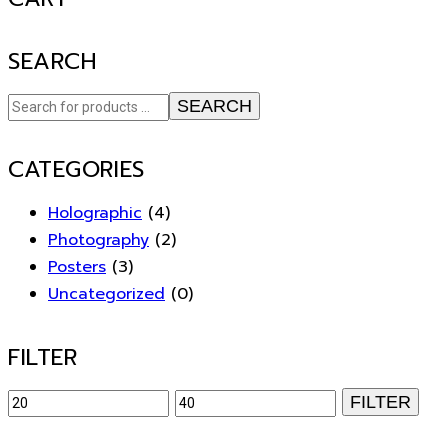
SEARCH
SEARCH
CATEGORIES
Holographic
(4)
Photography
(2)
Posters
(3)
Uncategorized
(0)
FILTER
Min
Max
FILTER
price
price