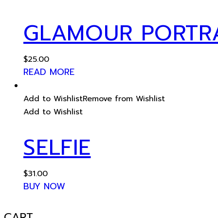
GLAMOUR PORTR
$
25.00
READ MORE
Add to Wishlist
Remove from Wishlist
Add to Wishlist
SELFIE
$
31.00
BUY NOW
CART