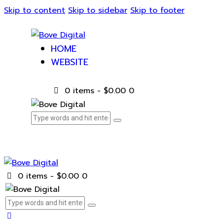
Skip to content
Skip to sidebar
Skip to footer
HOME
WEBSITE
0 items
-
$0.00
0
0 items
-
$0.00
0