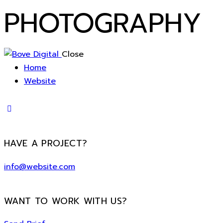
PHOTOGRAPHY
Close
Home
Website
HAVE A PROJECT?
info@website.com
WANT TO WORK WITH US?